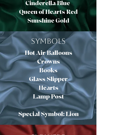
Cinderella Blue
Queen of Hearts Red
Sunshine Gold
Symbols
Hot Air Balloons
Crowns
Books
Glass Slipper
Hearts
Lamp Post
Special Symbol: Lion