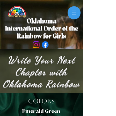
Oklahoma
International Order of the
Rainbow for Girls
Write Your Next
Chapter with
Oklahoma Rainbow
Colors
Emerald Green