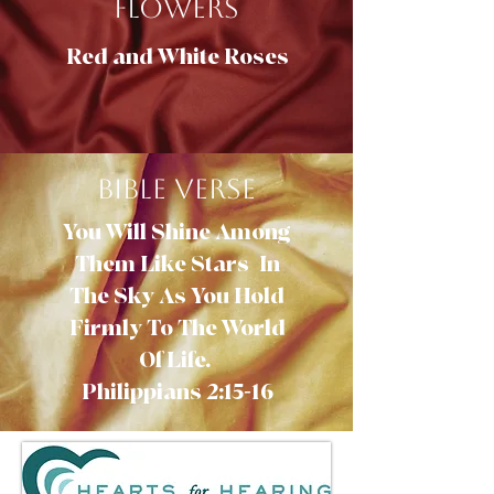
Flowers
Red and White Roses
Bible Verse
You Will Shine Among
Them Like Stars In
The Sky As You Hold
Firmly To The World
Of Life.
Philippians 2:15-16