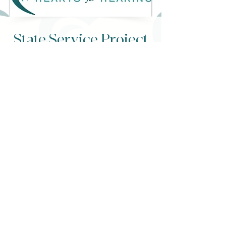
State Service Project
Click to view our goal
READ MORE
"You are the author
of your own story.
Make it one worth
reading." -Oscar
Wilde